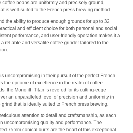
 coffee beans are uniformly and precisely ground,
hat is well-suited to the French press brewing method.
d the ability to produce enough grounds for up to 32
ractical and efficient choice for both personal and social
sistent performance, and user-friendly operation makes it a
a reliable and versatile coffee grinder tailored to the
ion.
is uncompromising in their pursuit of the perfect French
ts the epitome of excellence in the realm of coffee
, the Monolith Titan is revered for its cutting-edge
iver an unparalleled level of precision and uniformity in
e grind that is ideally suited to French press brewing.
meticulous attention to detail and craftsmanship, as each
 on uncompromising quality and performance. The
ted 75mm conical burrs are the heart of this exceptional