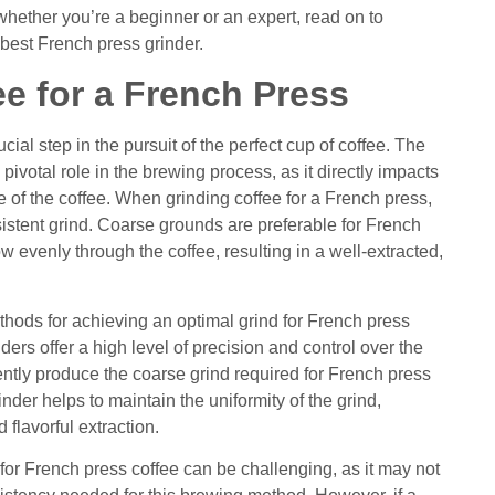
whether you’re a beginner or an expert, read on to
 best French press grinder.
e for a French Press
cial step in the pursuit of the perfect cup of coffee. The
ivotal role in the brewing process, as it directly impacts
ile of the coffee. When grinding coffee for a French press,
nsistent grind. Coarse grounds are preferable for French
ow evenly through the coffee, resulting in a well-extracted,
thods for achieving an optimal grind for French press
nders offer a high level of precision and control over the
ently produce the coarse grind required for French press
inder helps to maintain the uniformity of the grind,
flavorful extraction.
for French press coffee can be challenging, as it may not