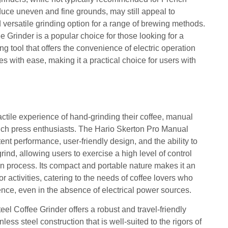
duce uneven and fine grounds, may still appeal to
 versatile grinding option for a range of brewing methods.
 Grinder is a popular choice for those looking for a
ng tool that offers the convenience of electric operation
es with ease, making it a practical choice for users with
actile experience of hand-grinding their coffee, manual
ench press enthusiasts. The Hario Skerton Pro Manual
ent performance, user-friendly design, and the ability to
ind, allowing users to exercise a high level of control
on process. Its compact and portable nature makes it an
r activities, catering to the needs of coffee lovers who
nce, even in the absence of electrical power sources.
eel Coffee Grinder offers a robust and travel-friendly
nless steel construction that is well-suited to the rigors of