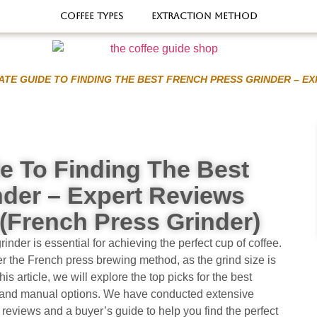
Coffee types
Extraction Method
ATE GUIDE TO FINDING THE BEST FRENCH PRESS GRINDER – EX
e To Finding The Best
nder – Expert Reviews
(french Press Grinder)
rinder is essential for achieving the perfect cup of coffee.
fer the French press brewing method, as the grind size is
his article, we will explore the top picks for the best
ic and manual options. We have conducted extensive
reviews and a buyer’s guide to help you find the perfect