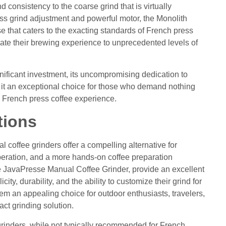
d consistency to the coarse grind that is virtually
ess grind adjustment and powerful motor, the Monolith
se that caters to the exacting standards of French press
vate their brewing experience to unprecedented levels of
nificant investment, its uncompromising dedication to
 it an exceptional choice for those who demand nothing
ate French press coffee experience.
tions
al coffee grinders offer a compelling alternative for
operation, and a more hands-on coffee preparation
e JavaPresse Manual Coffee Grinder, provide an excellent
city, durability, and the ability to customize their grind for
em an appealing choice for outdoor enthusiasts, travelers,
ct grinding solution.
grinders, while not typically recommended for French