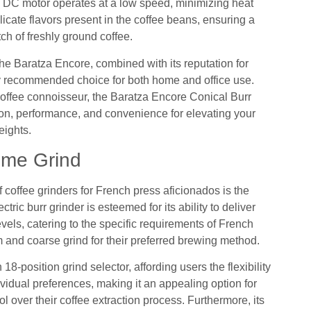
l DC motor operates at a low speed, minimizing heat
licate flavors present in the coffee beans, ensuring a
ch of freshly ground coffee.
 the Baratza Encore, combined with its reputation for
ghly recommended choice for both home and office use.
offee connoisseur, the Baratza Encore Conical Burr
sion, performance, and convenience for elevating your
eights.
eme Grind
 coffee grinders for French press aficionados is the
ic burr grinder is esteemed for its ability to deliver
els, catering to the specific requirements of French
m and coarse grind for their preferred brewing method.
-position grind selector, affording users the flexibility
ndividual preferences, making it an appealing option for
 over their coffee extraction process. Furthermore, its