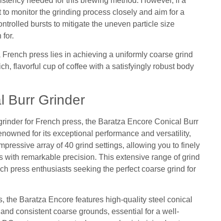
istency needed for this brewing method. However, if a
nt to monitor the grinding process closely and aim for a
ntrolled bursts to mitigate the uneven particle size
 for.
 a French press lies in achieving a uniformly coarse grind
rich, flavorful cup of coffee with a satisfyingly robust body
l Burr Grinder
 grinder for French press, the Baratza Encore Conical Burr
nowned for its exceptional performance and versatility,
pressive array of 40 grind settings, allowing you to finely
s with remarkable precision. This extensive range of grind
nch press enthusiasts seeking the perfect coarse grind for
gs, the Baratza Encore features high-quality steel conical
 and consistent coarse grounds, essential for a well-