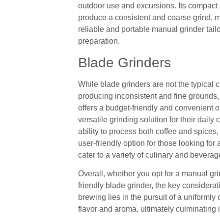
outdoor use and excursions. Its compact 
produce a consistent and coarse grind, ma
reliable and portable manual grinder tail
preparation.
Blade Grinders
While blade grinders are not the typical c
producing inconsistent and fine grounds,
offers a budget-friendly and convenient 
versatile grinding solution for their dail
ability to process both coffee and spice
user-friendly option for those looking for
cater to a variety of culinary and bevera
Overall, whether you opt for a manual grin
friendly blade grinder, the key considera
brewing lies in the pursuit of a uniformly 
flavor and aroma, ultimately culminating i