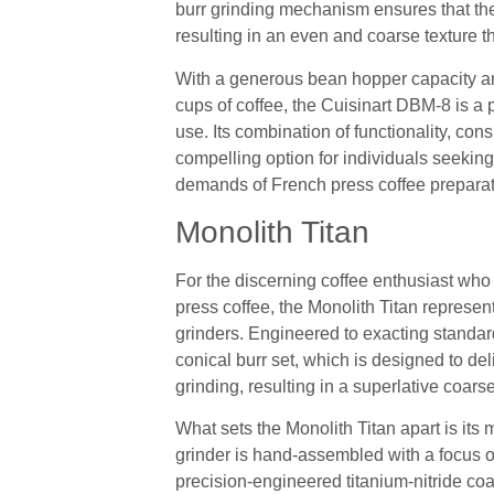
burr grinding mechanism ensures that the
resulting in an even and coarse texture t
With a generous bean hopper capacity an
cups of coffee, the Cuisinart DBM-8 is a p
use. Its combination of functionality, con
compelling option for individuals seeking 
demands of French press coffee preparat
Monolith Titan
For the discerning coffee enthusiast who 
press coffee, the Monolith Titan represen
grinders. Engineered to exacting standards
conical burr set, which is designed to del
grinding, resulting in a superlative coars
What sets the Monolith Titan apart is its 
grinder is hand-assembled with a focus
precision-engineered titanium-nitride coa