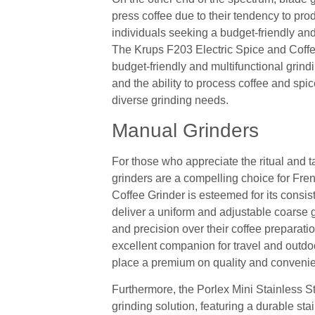
press coffee due to their tendency to pro
individuals seeking a budget-friendly and
The Krups F203 Electric Spice and Coffee
budget-friendly and multifunctional grindi
and the ability to process coffee and spic
diverse grinding needs.
Manual Grinders
For those who appreciate the ritual and t
grinders are a compelling choice for Fr
Coffee Grinder is esteemed for its consist
deliver a uniform and adjustable coarse gr
and precision over their coffee preparati
excellent companion for travel and outdoo
place a premium on quality and convenie
Furthermore, the Porlex Mini Stainless St
grinding solution, featuring a durable stai