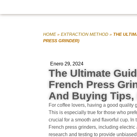
HOME
»
EXTRACTION METHOD
»
THE ULTIM
PRESS GRINDER)
Enero 29, 2024
The Ultimate Guid
French Press Gri
And Buying Tips, 
For coffee lovers, having a good quality g
This is especially true for those who pre
crucial for a smooth and flavorful cup. In t
French press grinders, including electr
research and testing to provide unbiased 