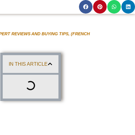
PERT REVIEWS AND BUYING TIPS, (FRENCH
IN THIS ARTICLE