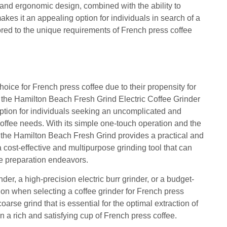
and ergonomic design, combined with the ability to
kes it an appealing option for individuals in search of a
ored to the unique requirements of French press coffee
hoice for French press coffee due to their propensity for
 the Hamilton Beach Fresh Grind Electric Coffee Grinder
option for individuals seeking an uncomplicated and
y coffee needs. With its simple one-touch operation and the
s, the Hamilton Beach Fresh Grind provides a practical and
 a cost-effective and multipurpose grinding tool that can
ge preparation endeavors.
der, a high-precision electric burr grinder, or a budget-
tion when selecting a coffee grinder for French press
coarse grind that is essential for the optimal extraction of
n a rich and satisfying cup of French press coffee.