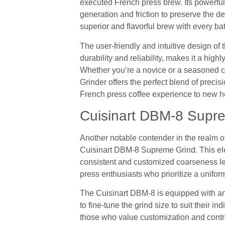
executed French press brew. Its powerfu
generation and friction to preserve the de
superior and flavorful brew with every bat
The user-friendly and intuitive design of
durability and reliability, makes it a hi
Whether you’re a novice or a seasoned c
Grinder offers the perfect blend of preci
French press coffee experience to new h
Cuisinart DBM-8 Supr
Another notable contender in the realm of
Cuisinart DBM-8 Supreme Grind. This electr
consistent and customized coarseness lev
press enthusiasts who prioritize a unifor
The Cuisinart DBM-8 is equipped with an 18
to fine-tune the grind size to suit their i
those who value customization and control