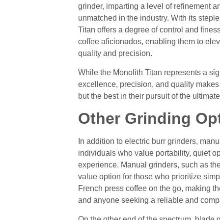
grinder, imparting a level of refinement an
unmatched in the industry. With its stepl
Titan offers a degree of control and fines
coffee aficionados, enabling them to ele
quality and precision.
While the Monolith Titan represents a sig
excellence, precision, and quality makes
but the best in their pursuit of the ultim
Other Grinding Op
In addition to electric burr grinders, manu
individuals who value portability, quiet 
experience. Manual grinders, such as th
value option for those who prioritize simpli
French press coffee on the go, making th
and anyone seeking a reliable and compa
On the other end of the spectrum, blade 