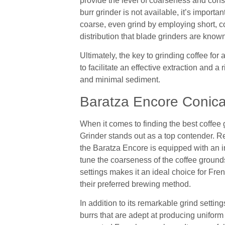
provide the level of coarseness and cons
burr grinder is not available, it’s importa
coarse, even grind by employing short, co
distribution that blade grinders are known
Ultimately, the key to grinding coffee for
to facilitate an effective extraction and a 
and minimal sediment.
Baratza Encore Conica
When it comes to finding the best coffee
Grinder stands out as a top contender. Re
the Baratza Encore is equipped with an im
tune the coarseness of the coffee ground
settings makes it an ideal choice for Fre
their preferred brewing method.
In addition to its remarkable grind settin
burrs that are adept at producing uniform