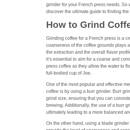
grinder for your French press needs. So 
discover the ultimate guide to finding the
How to Grind Coffe
Grinding coffee for a French press is a cru
coarseness of the coffee grounds plays a p
the extraction and the overall flavor prof
it’s essential to aim for a coarse and co
press coffee as they allow the water to fl
full-bodied cup of Joe.
One of the most popular and effective me
coffee is by using a burr grinder. Burr gri
grind size, ensuring that you can consist
brewing. Additionally, the use of a burr gr
ultimately leading to a more balanced and 
On the other hand, using a blade grinder 