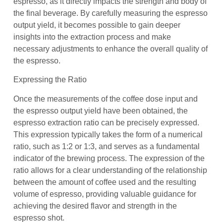
espresso, as it directly impacts the strength and body of
the final beverage. By carefully measuring the espresso
output yield, it becomes possible to gain deeper
insights into the extraction process and make
necessary adjustments to enhance the overall quality of
the espresso.
Expressing the Ratio
Once the measurements of the coffee dose input and
the espresso output yield have been obtained, the
espresso extraction ratio can be precisely expressed.
This expression typically takes the form of a numerical
ratio, such as 1:2 or 1:3, and serves as a fundamental
indicator of the brewing process. The expression of the
ratio allows for a clear understanding of the relationship
between the amount of coffee used and the resulting
volume of espresso, providing valuable guidance for
achieving the desired flavor and strength in the
espresso shot.