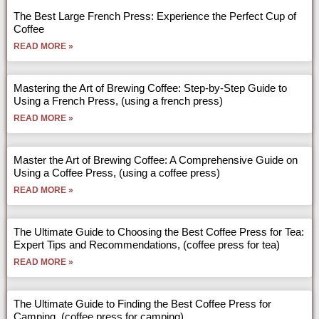
The Best Large French Press: Experience the Perfect Cup of
Coffee
READ MORE »
Mastering the Art of Brewing Coffee: Step-by-Step Guide to
Using a French Press, (using a french press)
READ MORE »
Master the Art of Brewing Coffee: A Comprehensive Guide on
Using a Coffee Press, (using a coffee press)
READ MORE »
The Ultimate Guide to Choosing the Best Coffee Press for Tea:
Expert Tips and Recommendations, (coffee press for tea)
READ MORE »
The Ultimate Guide to Finding the Best Coffee Press for
Camping, (coffee press for camping)