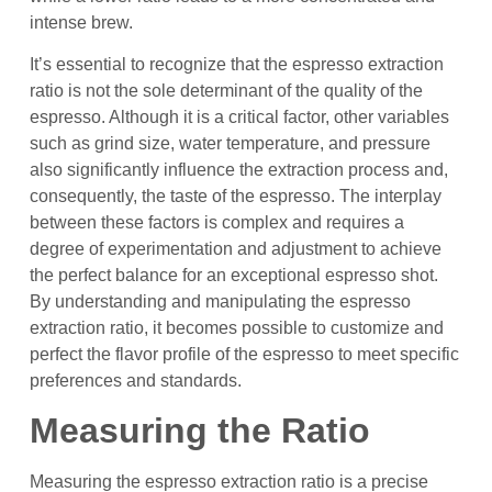
intense brew.
It’s essential to recognize that the espresso extraction
ratio is not the sole determinant of the quality of the
espresso. Although it is a critical factor, other variables
such as grind size, water temperature, and pressure
also significantly influence the extraction process and,
consequently, the taste of the espresso. The interplay
between these factors is complex and requires a
degree of experimentation and adjustment to achieve
the perfect balance for an exceptional espresso shot.
By understanding and manipulating the espresso
extraction ratio, it becomes possible to customize and
perfect the flavor profile of the espresso to meet specific
preferences and standards.
Measuring the Ratio
Measuring the espresso extraction ratio is a precise