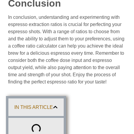
Conclusion
In conclusion, understanding and experimenting with
espresso extraction ratios is crucial for perfecting your
espresso shots. With a range of ratios to choose from
and the ability to adjust them to your preferences, using
a coffee ratio calculator can help you achieve the ideal
brew for a delicious espresso every time. Remember to
consider both the coffee dose input and espresso
output yield, while also paying attention to the overall
time and strength of your shot. Enjoy the process of
finding the perfect espresso ratio for your taste!
IN THIS ARTICLE