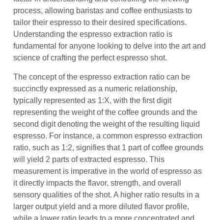
process, allowing baristas and coffee enthusiasts to
tailor their espresso to their desired specifications.
Understanding the espresso extraction ratio is
fundamental for anyone looking to delve into the art and
science of crafting the perfect espresso shot.
The concept of the espresso extraction ratio can be
succinctly expressed as a numeric relationship,
typically represented as 1:X, with the first digit
representing the weight of the coffee grounds and the
second digit denoting the weight of the resulting liquid
espresso. For instance, a common espresso extraction
ratio, such as 1:2, signifies that 1 part of coffee grounds
will yield 2 parts of extracted espresso. This
measurement is imperative in the world of espresso as
it directly impacts the flavor, strength, and overall
sensory qualities of the shot. A higher ratio results in a
larger output yield and a more diluted flavor profile,
while a lower ratio leads to a more concentrated and