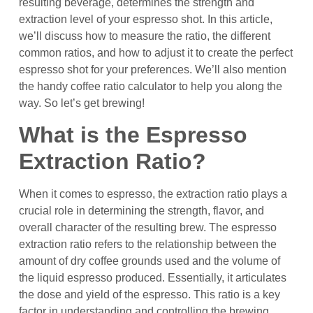
resulting beverage, determines the strength and
extraction level of your espresso shot. In this article,
we’ll discuss how to measure the ratio, the different
common ratios, and how to adjust it to create the perfect
espresso shot for your preferences. We’ll also mention
the handy coffee ratio calculator to help you along the
way. So let’s get brewing!
What is the Espresso
Extraction Ratio?
When it comes to espresso, the extraction ratio plays a
crucial role in determining the strength, flavor, and
overall character of the resulting brew. The espresso
extraction ratio refers to the relationship between the
amount of dry coffee grounds used and the volume of
the liquid espresso produced. Essentially, it articulates
the dose and yield of the espresso. This ratio is a key
factor in understanding and controlling the brewing