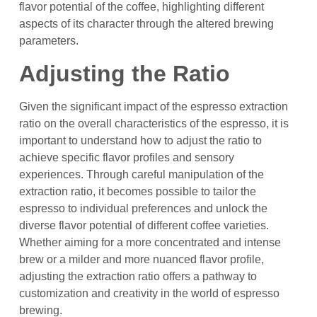
flavor potential of the coffee, highlighting different
aspects of its character through the altered brewing
parameters.
Adjusting the Ratio
Given the significant impact of the espresso extraction
ratio on the overall characteristics of the espresso, it is
important to understand how to adjust the ratio to
achieve specific flavor profiles and sensory
experiences. Through careful manipulation of the
extraction ratio, it becomes possible to tailor the
espresso to individual preferences and unlock the
diverse flavor potential of different coffee varieties.
Whether aiming for a more concentrated and intense
brew or a milder and more nuanced flavor profile,
adjusting the extraction ratio offers a pathway to
customization and creativity in the world of espresso
brewing.