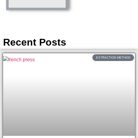
Recent Posts
EXTRACTION METHOD