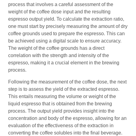
process that involves a careful assessment of the
weight of the coffee dose input and the resulting
espresso output yield. To calculate the extraction ratio,
one must start by precisely measuring the amount of dry
coffee grounds used to prepare the espresso. This can
be achieved using a digital scale to ensure accuracy.
The weight of the coffee grounds has a direct
correlation with the strength and intensity of the
espresso, making it a crucial element in the brewing
process.
Following the measurement of the coffee dose, the next
step is to assess the yield of the extracted espresso.
This entails measuring the volume or weight of the
liquid espresso that is obtained from the brewing
process. The output yield provides insight into the
concentration and body of the espresso, allowing for an
evaluation of the effectiveness of the extraction in
converting the coffee solubles into the final beverage.