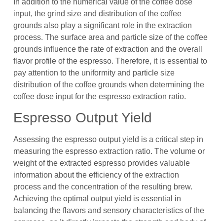
In addition to the numerical value of the coffee dose
input, the grind size and distribution of the coffee
grounds also play a significant role in the extraction
process. The surface area and particle size of the coffee
grounds influence the rate of extraction and the overall
flavor profile of the espresso. Therefore, it is essential to
pay attention to the uniformity and particle size
distribution of the coffee grounds when determining the
coffee dose input for the espresso extraction ratio.
Espresso Output Yield
Assessing the espresso output yield is a critical step in
measuring the espresso extraction ratio. The volume or
weight of the extracted espresso provides valuable
information about the efficiency of the extraction
process and the concentration of the resulting brew.
Achieving the optimal output yield is essential in
balancing the flavors and sensory characteristics of the