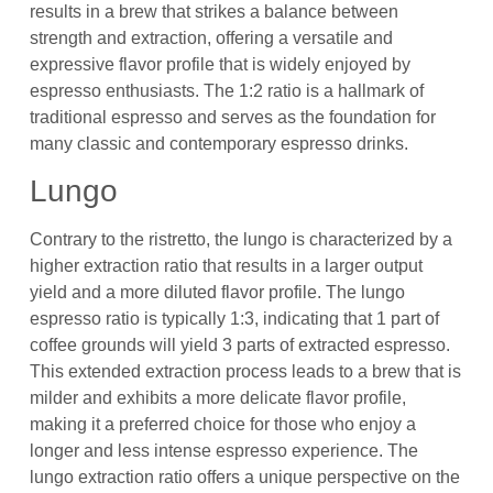
results in a brew that strikes a balance between
strength and extraction, offering a versatile and
expressive flavor profile that is widely enjoyed by
espresso enthusiasts. The 1:2 ratio is a hallmark of
traditional espresso and serves as the foundation for
many classic and contemporary espresso drinks.
Lungo
Contrary to the ristretto, the lungo is characterized by a
higher extraction ratio that results in a larger output
yield and a more diluted flavor profile. The lungo
espresso ratio is typically 1:3, indicating that 1 part of
coffee grounds will yield 3 parts of extracted espresso.
This extended extraction process leads to a brew that is
milder and exhibits a more delicate flavor profile,
making it a preferred choice for those who enjoy a
longer and less intense espresso experience. The
lungo extraction ratio offers a unique perspective on the