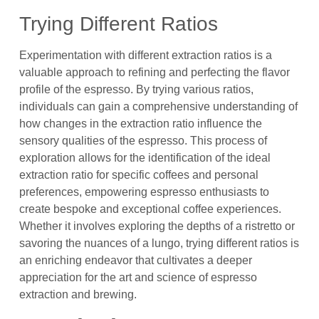
Trying Different Ratios
Experimentation with different extraction ratios is a
valuable approach to refining and perfecting the flavor
profile of the espresso. By trying various ratios,
individuals can gain a comprehensive understanding of
how changes in the extraction ratio influence the
sensory qualities of the espresso. This process of
exploration allows for the identification of the ideal
extraction ratio for specific coffees and personal
preferences, empowering espresso enthusiasts to
create bespoke and exceptional coffee experiences.
Whether it involves exploring the depths of a ristretto or
savoring the nuances of a lungo, trying different ratios is
an enriching endeavor that cultivates a deeper
appreciation for the art and science of espresso
extraction and brewing.