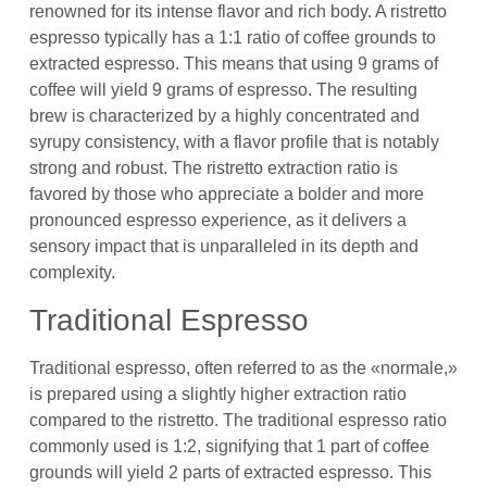
renowned for its intense flavor and rich body. A ristretto
espresso typically has a 1:1 ratio of coffee grounds to
extracted espresso. This means that using 9 grams of
coffee will yield 9 grams of espresso. The resulting
brew is characterized by a highly concentrated and
syrupy consistency, with a flavor profile that is notably
strong and robust. The ristretto extraction ratio is
favored by those who appreciate a bolder and more
pronounced espresso experience, as it delivers a
sensory impact that is unparalleled in its depth and
complexity.
Traditional Espresso
Traditional espresso, often referred to as the «normale,»
is prepared using a slightly higher extraction ratio
compared to the ristretto. The traditional espresso ratio
commonly used is 1:2, signifying that 1 part of coffee
grounds will yield 2 parts of extracted espresso. This