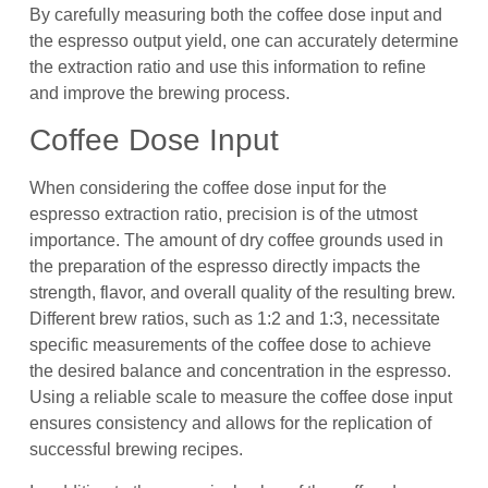
By carefully measuring both the coffee dose input and
the espresso output yield, one can accurately determine
the extraction ratio and use this information to refine
and improve the brewing process.
Coffee Dose Input
When considering the coffee dose input for the
espresso extraction ratio, precision is of the utmost
importance. The amount of dry coffee grounds used in
the preparation of the espresso directly impacts the
strength, flavor, and overall quality of the resulting brew.
Different brew ratios, such as 1:2 and 1:3, necessitate
specific measurements of the coffee dose to achieve
the desired balance and concentration in the espresso.
Using a reliable scale to measure the coffee dose input
ensures consistency and allows for the replication of
successful brewing recipes.