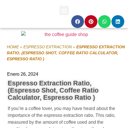
HOME
»
ESPRESSO EXTRACTION
»
ESPRESSO EXTRACTION
RATIO, (ESPRESSO SHOT, COFFEE RATIO CALCULATOR,
ESPRESSO RATIO )
Enero 26, 2024
Espresso Extraction Ratio,
(Espresso Shot, Coffee Ratio
Calculator, Espresso Ratio )
If you’re a coffee lover, you may have heard about the
importance of the espresso extraction ratio. This ratio,
measured by the amount of coffee used and the