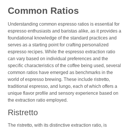
Common Ratios
Understanding common espresso ratios is essential for
espresso enthusiasts and baristas alike, as it provides a
foundational knowledge of the standard practices and
serves as a starting point for crafting personalized
espresso recipes. While the espresso extraction ratio
can vary based on individual preferences and the
specific characteristics of the coffee being used, several
common ratios have emerged as benchmarks in the
world of espresso brewing. These include ristretto,
traditional espresso, and lungo, each of which offers a
unique flavor profile and sensory experience based on
the extraction ratio employed.
Ristretto
The ristretto, with its distinctive extraction ratio, is