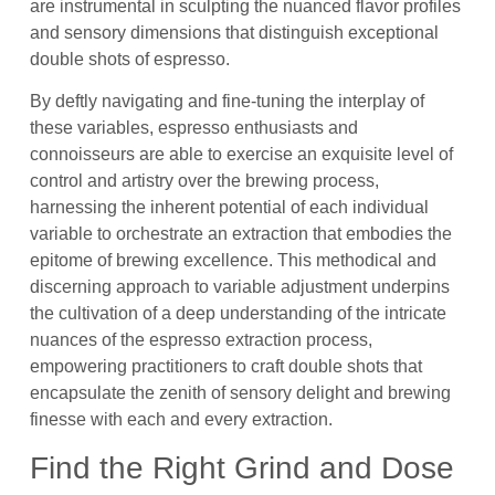
are instrumental in sculpting the nuanced flavor profiles
and sensory dimensions that distinguish exceptional
double shots of espresso.
By deftly navigating and fine-tuning the interplay of
these variables, espresso enthusiasts and
connoisseurs are able to exercise an exquisite level of
control and artistry over the brewing process,
harnessing the inherent potential of each individual
variable to orchestrate an extraction that embodies the
epitome of brewing excellence. This methodical and
discerning approach to variable adjustment underpins
the cultivation of a deep understanding of the intricate
nuances of the espresso extraction process,
empowering practitioners to craft double shots that
encapsulate the zenith of sensory delight and brewing
finesse with each and every extraction.
Find the Right Grind and Dose