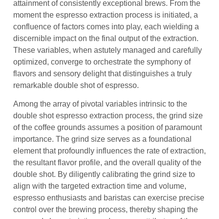
attainment of consistently exceptional brews. From the
moment the espresso extraction process is initiated, a
confluence of factors comes into play, each wielding a
discernible impact on the final output of the extraction.
These variables, when astutely managed and carefully
optimized, converge to orchestrate the symphony of
flavors and sensory delight that distinguishes a truly
remarkable double shot of espresso.
Among the array of pivotal variables intrinsic to the
double shot espresso extraction process, the grind size
of the coffee grounds assumes a position of paramount
importance. The grind size serves as a foundational
element that profoundly influences the rate of extraction,
the resultant flavor profile, and the overall quality of the
double shot. By diligently calibrating the grind size to
align with the targeted extraction time and volume,
espresso enthusiasts and baristas can exercise precise
control over the brewing process, thereby shaping the