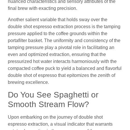
nuanced characteristics and sensory attributes of the
final brew with exacting precision.
Another salient variable that holds sway over the
double shot espresso extraction process is the tamping
pressure applied to the coffee grounds within the
portafilter basket. The uniformity and consistency of the
tamping pressure play a pivotal role in facilitating an
even and optimized extraction, ensuring that the
pressurized hot water interacts harmoniously with the
compacted coffee puck to yield a balanced and flavorful
double shot of espresso that epitomizes the zenith of
brewing excellence.
Do You See Spaghetti or
Smooth Stream Flow?
Upon embarking on the journey of double shot
espresso extraction, a visual indicator that warrants