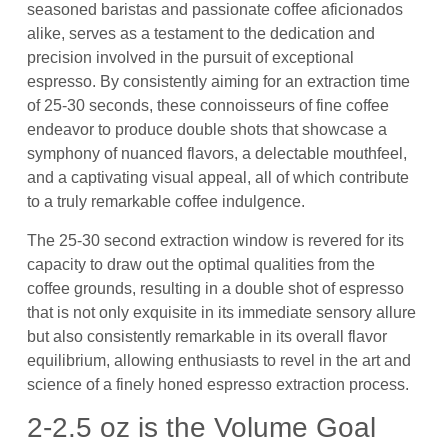
seasoned baristas and passionate coffee aficionados
alike, serves as a testament to the dedication and
precision involved in the pursuit of exceptional
espresso. By consistently aiming for an extraction time
of 25-30 seconds, these connoisseurs of fine coffee
endeavor to produce double shots that showcase a
symphony of nuanced flavors, a delectable mouthfeel,
and a captivating visual appeal, all of which contribute
to a truly remarkable coffee indulgence.
The 25-30 second extraction window is revered for its
capacity to draw out the optimal qualities from the
coffee grounds, resulting in a double shot of espresso
that is not only exquisite in its immediate sensory allure
but also consistently remarkable in its overall flavor
equilibrium, allowing enthusiasts to revel in the art and
science of a finely honed espresso extraction process.
2-2.5 oz is the Volume Goal