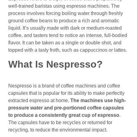
well-trained baristas using espresso machines. The
process involves forcing boiling water through freshly
ground coffee beans to produce a rich and aromatic
liquid. It’s usually made with dark or medium-roasted
coffee, and tasters tend to notice an intense, full-bodied
flavor. It can be taken as a single or double shot, and
topped with a tasty froth, such as cappuccinos or lattes.
What Is Nespresso?
Nespresso is a brand of coffee machines and coffee
capsules that is popular for its ability to make perfectly
extracted espresso at home.
The machines use high-
pressure water and pre-portioned coffee capsules
to produce a consistently great cup of espresso
.
The capsules have to be recycles or returned for
recycling, to reduce the environmental impact.