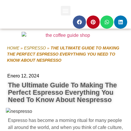
HOME
»
ESPRESSO
»
THE ULTIMATE GUIDE TO MAKING
THE PERFECT ESPRESSO EVERYTHING YOU NEED TO
KNOW ABOUT NESPRESSO
Enero 12, 2024
The Ultimate Guide To Making The
Perfect Espresso Everything You
Need To Know About Nespresso
Espresso has become a morning ritual for many people
all around the world, and when you think of cafe culture,