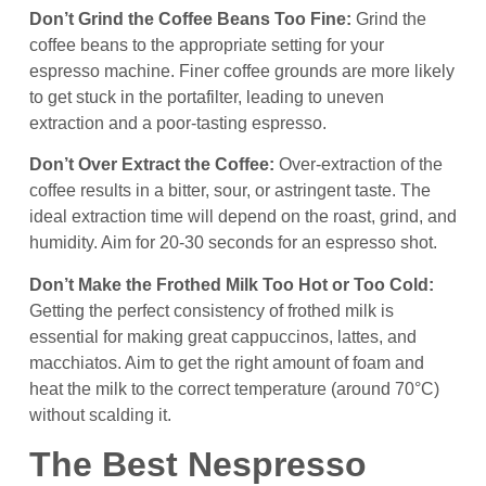
Don’t Grind the Coffee Beans Too Fine:
Grind the
coffee beans to the appropriate setting for your
espresso machine. Finer coffee grounds are more likely
to get stuck in the portafilter, leading to uneven
extraction and a poor-tasting espresso.
Don’t Over Extract the Coffee:
Over-extraction of the
coffee results in a bitter, sour, or astringent taste. The
ideal extraction time will depend on the roast, grind, and
humidity. Aim for 20-30 seconds for an espresso shot.
Don’t Make the Frothed Milk Too Hot or Too Cold:
Getting the perfect consistency of frothed milk is
essential for making great cappuccinos, lattes, and
macchiatos. Aim to get the right amount of foam and
heat the milk to the correct temperature (around 70°C)
without scalding it.
The Best Nespresso