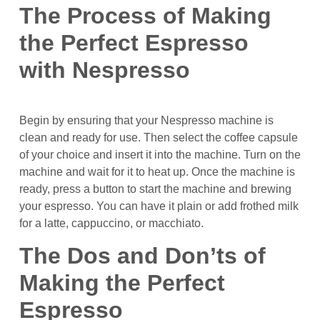
The Process of Making
the Perfect Espresso
with Nespresso
Begin by ensuring that your Nespresso machine is
clean and ready for use. Then select the coffee capsule
of your choice and insert it into the machine. Turn on the
machine and wait for it to heat up. Once the machine is
ready, press a button to start the machine and brewing
your espresso. You can have it plain or add frothed milk
for a latte, cappuccino, or macchiato.
The Dos and Don’ts of
Making the Perfect
Espresso