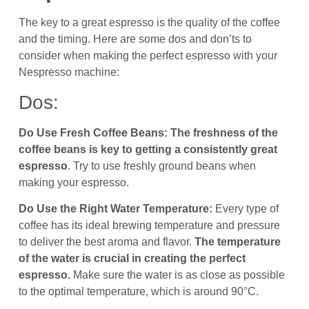
The key to a great espresso is the quality of the coffee
and the timing. Here are some dos and don’ts to
consider when making the perfect espresso with your
Nespresso machine:
Dos:
Do Use Fresh Coffee Beans:
The freshness of the
coffee beans is key to getting a consistently great
espresso
. Try to use freshly ground beans when
making your espresso.
Do Use the Right Water Temperature:
Every type of
coffee has its ideal brewing temperature and pressure
to deliver the best aroma and flavor.
The temperature
of the water is crucial in creating the perfect
espresso.
Make sure the water is as close as possible
to the optimal temperature, which is around 90°C.