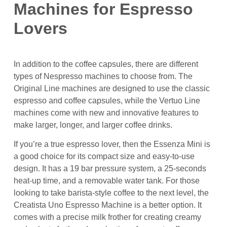
Machines for Espresso
Lovers
In addition to the coffee capsules, there are different
types of Nespresso machines to choose from. The
Original Line machines are designed to use the classic
espresso and coffee capsules, while the Vertuo Line
machines come with new and innovative features to
make larger, longer, and larger coffee drinks.
If you’re a true espresso lover, then the Essenza Mini is
a good choice for its compact size and easy-to-use
design. It has a 19 bar pressure system, a 25-seconds
heat-up time, and a removable water tank. For those
looking to take barista-style coffee to the next level, the
Creatista Uno Espresso Machine is a better option. It
comes with a precise milk frother for creating creamy