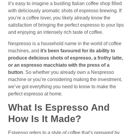
it’s easy to imagine a bustling Italian coffee shop filled
with deliciously aromatic shots of espresso brewing. If
you’re a coffee lover, you likely already know the
satisfaction of bringing the perfect espresso to your lips
and enjoying an intensely rich taste of coffee.
Nespresso is a household name in the world of coffee
machines, and
it’s been favoured for its ability to
produce delicious shots of espresso, a frothy latte,
or an espresso macchiato with the press of a
button
. So whether you already own a Nespresso
machine or you’re considering making the investment,
we’ve got everything you need to know to make the
perfect espresso at home.
What Is Espresso And
How Is It Made?
Espresso refers to a style of coffee that’s prepared by