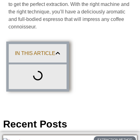
to get the perfect extraction. With the right machine and
the right technique, you’ll have a deliciously aromatic
and full-bodied espresso that will impress any coffee
connoisseur.
IN THIS ARTICLE
Recent Posts
EXTRACTION METHOD