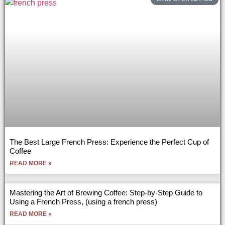
The Best Large French Press: Experience the Perfect Cup of
Coffee
READ MORE »
Mastering the Art of Brewing Coffee: Step-by-Step Guide to
Using a French Press, (using a french press)
READ MORE »