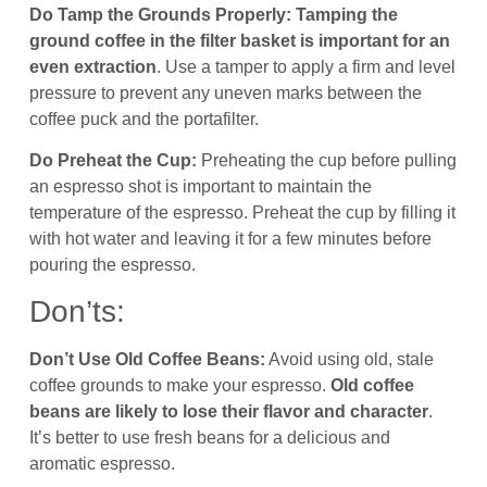
Do Tamp the Grounds Properly:
Tamping the
ground coffee in the filter basket is important for an
even extraction
. Use a tamper to apply a firm and level
pressure to prevent any uneven marks between the
coffee puck and the portafilter.
Do Preheat the Cup:
Preheating the cup before pulling
an espresso shot is important to maintain the
temperature of the espresso. Preheat the cup by filling it
with hot water and leaving it for a few minutes before
pouring the espresso.
Don’ts:
Don’t Use Old Coffee Beans:
Avoid using old, stale
coffee grounds to make your espresso.
Old coffee
beans are likely to lose their flavor and character
.
It’s better to use fresh beans for a delicious and
aromatic espresso.