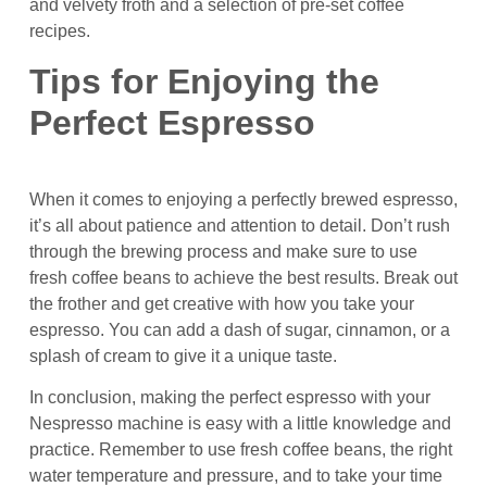
and velvety froth and a selection of pre-set coffee
recipes.
Tips for Enjoying the
Perfect Espresso
When it comes to enjoying a perfectly brewed espresso,
it’s all about patience and attention to detail. Don’t rush
through the brewing process and make sure to use
fresh coffee beans to achieve the best results. Break out
the frother and get creative with how you take your
espresso. You can add a dash of sugar, cinnamon, or a
splash of cream to give it a unique taste.
In conclusion, making the perfect espresso with your
Nespresso machine is easy with a little knowledge and
practice. Remember to use fresh coffee beans, the right
water temperature and pressure, and to take your time