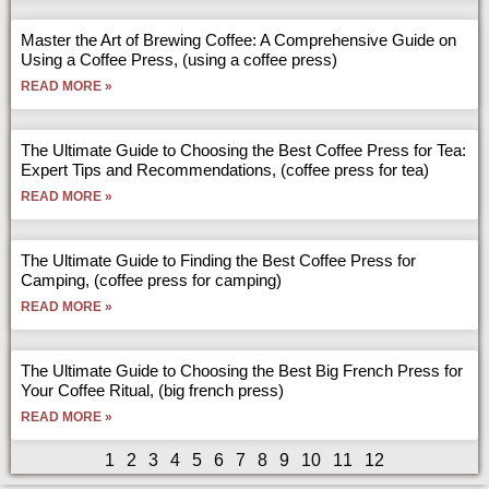
Master the Art of Brewing Coffee: A Comprehensive Guide on
Using a Coffee Press, (using a coffee press)
READ MORE »
The Ultimate Guide to Choosing the Best Coffee Press for Tea:
Expert Tips and Recommendations, (coffee press for tea)
READ MORE »
The Ultimate Guide to Finding the Best Coffee Press for
Camping, (coffee press for camping)
READ MORE »
The Ultimate Guide to Choosing the Best Big French Press for
Your Coffee Ritual, (big french press)
READ MORE »
1
2
3
4
5
6
7
8
9
10
11
12