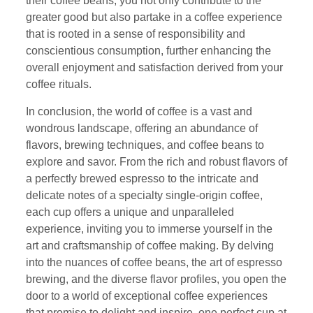
their coffee beans, you not only contribute to the
greater good but also partake in a coffee experience
that is rooted in a sense of responsibility and
conscientious consumption, further enhancing the
overall enjoyment and satisfaction derived from your
coffee rituals.
In conclusion, the world of coffee is a vast and
wondrous landscape, offering an abundance of
flavors, brewing techniques, and coffee beans to
explore and savor. From the rich and robust flavors of
a perfectly brewed espresso to the intricate and
delicate notes of a specialty single-origin coffee,
each cup offers a unique and unparalleled
experience, inviting you to immerse yourself in the
art and craftsmanship of coffee making. By delving
into the nuances of coffee beans, the art of espresso
brewing, and the diverse flavor profiles, you open the
door to a world of exceptional coffee experiences
that promise to delight and inspire, one perfect cup at