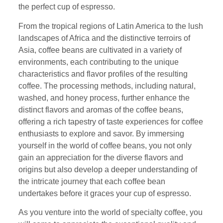
the perfect cup of espresso.
From the tropical regions of Latin America to the lush
landscapes of Africa and the distinctive terroirs of
Asia, coffee beans are cultivated in a variety of
environments, each contributing to the unique
characteristics and flavor profiles of the resulting
coffee. The processing methods, including natural,
washed, and honey process, further enhance the
distinct flavors and aromas of the coffee beans,
offering a rich tapestry of taste experiences for coffee
enthusiasts to explore and savor. By immersing
yourself in the world of coffee beans, you not only
gain an appreciation for the diverse flavors and
origins but also develop a deeper understanding of
the intricate journey that each coffee bean
undertakes before it graces your cup of espresso.
As you venture into the world of specialty coffee, you