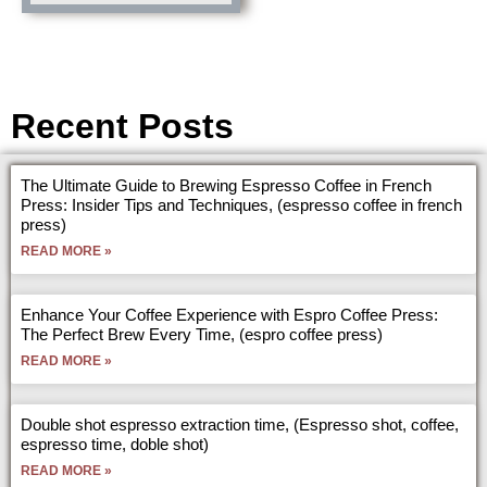
Recent Posts
The Ultimate Guide to Brewing Espresso Coffee in French
Press: Insider Tips and Techniques, (espresso coffee in french
press)
READ MORE »
Enhance Your Coffee Experience with Espro Coffee Press:
The Perfect Brew Every Time, (espro coffee press)
READ MORE »
Double shot espresso extraction time, (Espresso shot, coffee,
espresso time, doble shot)
READ MORE »