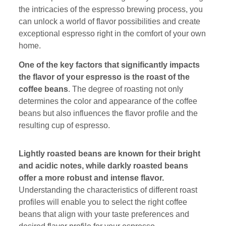
the intricacies of the espresso brewing process, you
can unlock a world of flavor possibilities and create
exceptional espresso right in the comfort of your own
home.
One of the key factors that significantly impacts
the flavor of your espresso is the roast of the
coffee beans
. The degree of roasting not only
determines the color and appearance of the coffee
beans but also influences the flavor profile and the
resulting cup of espresso.
Lightly roasted beans are known for their bright
and acidic notes, while darkly roasted beans
offer a more robust and intense flavor.
Understanding the characteristics of different roast
profiles will enable you to select the right coffee
beans that align with your taste preferences and