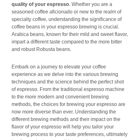
quality of your espresso
. Whether you are a
seasoned coffee aficionado or new to the realm of
specialty coffee, understanding the significance of
coffee beans in your espresso brewing is crucial.
Arabica beans, known for their mild and sweet flavor,
impart a different taste compared to the more bitter
and robust Robusta beans.
Embark on a journey to elevate your coffee
experience as we delve into the various brewing
techniques and the science behind the perfect shot
of espresso. From the traditional espresso machine
to the more modern and convenient brewing
methods, the choices for brewing your espresso are
now more diverse than ever. Understanding the
different brewing methods and their impact on the
flavor of your espresso will help you tailor your
brewing process to your taste preferences, ultimately