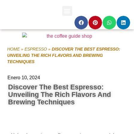
HOME
»
ESPRESSO
»
DISCOVER THE BEST ESPRESSO:
UNVEILING THE RICH FLAVORS AND BREWING
TECHNIQUES
Enero 10, 2024
Discover The Best Espresso:
Unveiling The Rich Flavors And
Brewing Techniques