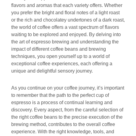
flavors and aromas that each variety offers. Whether
you prefer the bright and floral notes of a light roast
or the rich and chocolatey undertones of a dark roast,
the world of coffee offers a vast spectrum of flavors
waiting to be explored and enjoyed. By delving into
the art of espresso brewing and understanding the
impact of different coffee beans and brewing
techniques, you open yourself up to a world of
exceptional coffee experiences, each offering a
unique and delightful sensory journey.
As you continue on your coffee journey, it’s important
to remember that the path to the perfect cup of
espresso is a process of continual learning and
discovery. Every aspect, from the careful selection of
the right coffee beans to the precise execution of the
brewing method, contributes to the overall coffee
experience. With the right knowledge, tools, and