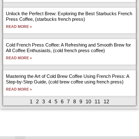
Unlock the Perfect Brew: Exploring the Best Starbucks French
Press Coffee, (starbucks french press)
READ MORE »
Cold French Press Coffee: A Refreshing and Smooth Brew for
All Coffee Enthusiasts, (cold french press coffee)
READ MORE »
Mastering the Art of Cold Brew Coffee Using French Press: A
Step-by-Step Guide, (cold brew coffee using french press)
READ MORE »
1
2
3
4
5
6
7
8
9
10
11
12