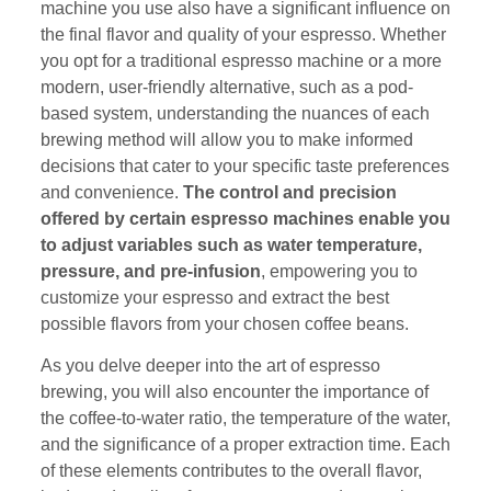
machine you use also have a significant influence on
the final flavor and quality of your espresso. Whether
you opt for a traditional espresso machine or a more
modern, user-friendly alternative, such as a pod-
based system, understanding the nuances of each
brewing method will allow you to make informed
decisions that cater to your specific taste preferences
and convenience.
The control and precision
offered by certain espresso machines enable you
to adjust variables such as water temperature,
pressure, and pre-infusion
, empowering you to
customize your espresso and extract the best
possible flavors from your chosen coffee beans.
As you delve deeper into the art of espresso
brewing, you will also encounter the importance of
the coffee-to-water ratio, the temperature of the water,
and the significance of a proper extraction time. Each
of these elements contributes to the overall flavor,