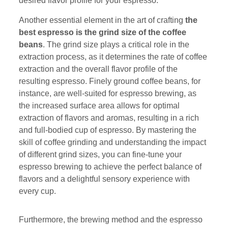
desired flavor profile for your espresso.
Another essential element in the art of crafting
the
best espresso is the grind size of the coffee
beans
. The grind size plays a critical role in the
extraction process, as it determines the rate of coffee
extraction and the overall flavor profile of the
resulting espresso. Finely ground coffee beans, for
instance, are well-suited for espresso brewing, as
the increased surface area allows for optimal
extraction of flavors and aromas, resulting in a rich
and full-bodied cup of espresso. By mastering the
skill of coffee grinding and understanding the impact
of different grind sizes, you can fine-tune your
espresso brewing to achieve the perfect balance of
flavors and a delightful sensory experience with
every cup.
Furthermore, the brewing method and the espresso