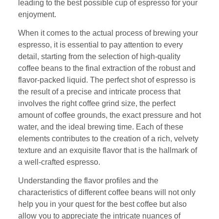
leading to the best possible cup of espresso for your
enjoyment.
When it comes to the actual process of brewing your
espresso, it is essential to pay attention to every
detail, starting from the selection of high-quality
coffee beans to the final extraction of the robust and
flavor-packed liquid. The perfect shot of espresso is
the result of a precise and intricate process that
involves the right coffee grind size, the perfect
amount of coffee grounds, the exact pressure and hot
water, and the ideal brewing time. Each of these
elements contributes to the creation of a rich, velvety
texture and an exquisite flavor that is the hallmark of
a well-crafted espresso.
Understanding the flavor profiles and the
characteristics of different coffee beans will not only
help you in your quest for the best coffee but also
allow you to appreciate the intricate nuances of