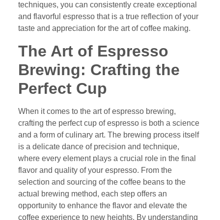
techniques, you can consistently create exceptional
and flavorful espresso that is a true reflection of your
taste and appreciation for the art of coffee making.
The Art of Espresso
Brewing: Crafting the
Perfect Cup
When it comes to the art of espresso brewing,
crafting the perfect cup of espresso is both a science
and a form of culinary art. The brewing process itself
is a delicate dance of precision and technique,
where every element plays a crucial role in the final
flavor and quality of your espresso. From the
selection and sourcing of the coffee beans to the
actual brewing method, each step offers an
opportunity to enhance the flavor and elevate the
coffee experience to new heights. By understanding