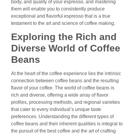
body, and quality of your espresso, and mastering
them will enable you to consistently produce
exceptional and flavorful espresso that is a true
testament to the art and science of coffee making.
Exploring the Rich and
Diverse World of Coffee
Beans
At the heart of the coffee experience lies the intrinsic
connection between coffee beans and the resulting
flavor of your coffee. The world of coffee beans is
rich and diverse, offering a wide array of flavor
profiles, processing methods, and regional varieties
that cater to every individual’s unique taste
preferences. Understanding the different types of
coffee beans and their inherent qualities is integral to
the pursuit of the best coffee and the art of crafting