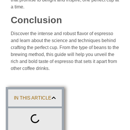
a time.
Conclusion
Discover the intense and robust flavor of espresso
and learn about the science and techniques behind
crafting the perfect cup. From the type of beans to the
brewing method, this guide will help you unveil the
rich and bold taste of espresso that sets it apart from
other coffee drinks.
IN THIS ARTICLE