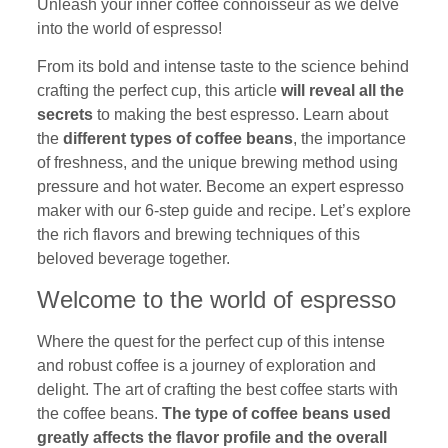
Unleash your inner coffee connoisseur as we delve
into the world of espresso!
From its bold and intense taste to the science behind
crafting the perfect cup, this article
will reveal all the
secrets
to making the best espresso. Learn about
the
different types of coffee beans
, the importance
of freshness, and the unique brewing method using
pressure and hot water. Become an expert espresso
maker with our 6-step guide and recipe. Let’s explore
the rich flavors and brewing techniques of this
beloved beverage together.
Welcome to the world of espresso
Where the quest for the perfect cup of this intense
and robust coffee is a journey of exploration and
delight. The art of crafting the best coffee starts with
the coffee beans.
The type of coffee beans used
greatly affects the flavor profile and the overall