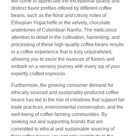
will come to appreciate the exceptional quality and
distinct flavor profiles offered by different coffee
beans, such as the floral and citrusy notes of
Ethiopian Yirgacheffe or the velvety, chocolate
undertones of Colombian Nariño. The meticulous
attention to detail in the cultivation, harvesting, and
processing of these high-quality coffee beans results
in a coffee experience that is truly unparalleled,
allowing you to savor the nuances of flavors and
embark on a sensory journey with every sip of your
expertly crafted espresso.
Furthermore, the growing consumer demand for
ethically sourced and sustainably produced coffee
beans has led to the rise of initiatives that support fair
trade practices, environmental conservation, and the
well-being of coffee farming communities. By
seeking out and supporting brands that are
committed to ethical and sustainable sourcing of